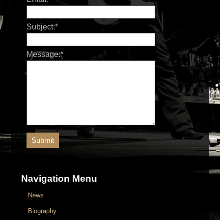
Subject:
*
Message:
*
Navigation Menu
News
Biography