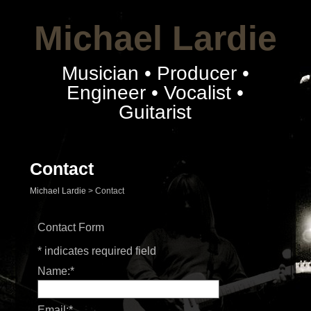
Michael Lardie
Musician • Producer •
Engineer • Vocalist •
Guitarist
Contact
Michael Lardie
>
Contact
Contact Form
*
indicates required field
Name:
*
Email:
*